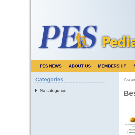
PES NEWS
ABOUT US
MEMBERSHIP
Categories
You ar
No categories
Bes