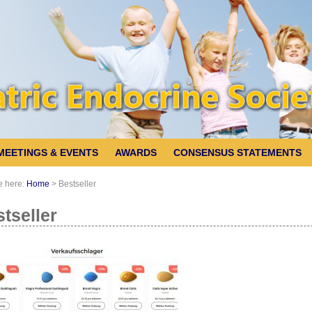
MEETINGS & EVENTS
AWARDS
CONSENSUS STATEMENTS
e here:
Home
>
Bestseller
tseller