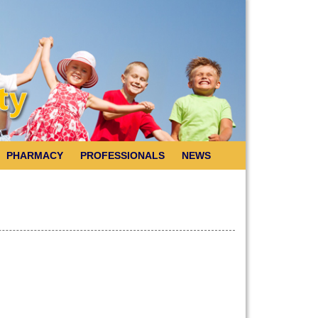
PHARMACY
PROFESSIONALS
NEWS