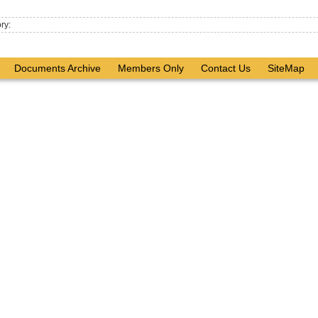
ry:
Documents Archive
Members Only
Contact Us
SiteMap