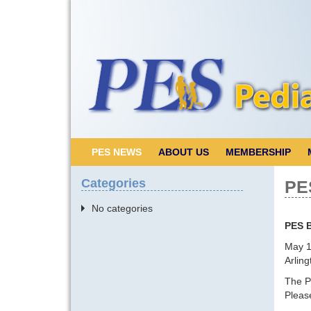
PES NEWS
ABOUT US
MEMBERSHIP
Categories
PE
No categories
PES 
May 1
Arling
The P
Pleas