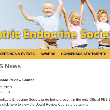
MEETINGS & EVENTS
AWARDS
CONSENSUS STATEMENTS
S News
Board Review Course
3, 2013
ton, VA
ediatric Endocrine Society pride being present in the only Official PE
e click here to view the Board Review Course programme.