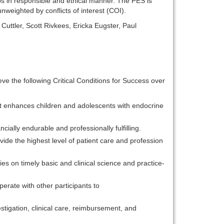
ips in responsible and ethical manner. The PES is
nweighted by conflicts of interest (COI).
Cuttler, Scott Rivkees, Ericka Eugster, Paul
ieve the following Critical Conditions for Success over
at enhances children and adolescents with endocrine
ially endurable and professionally fulfilling.
ide the highest level of patient care and profession
es on timely basic and clinical science and practice-
erate with other participants to
stigation, clinical care, reimbursement, and