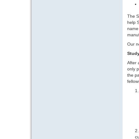
The So
help S
name 
manuf
Our n
Study
After
only p
the pa
fellow
cu