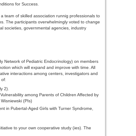
nditions for Success.
 team of skilled association runnig professionals to
ves. The participants overwhelmingly voted to change
l societies, governmental agencies, industry
udy Network of Pediatric Endocrinology) on members
notion which will expand and improve with time. All
rative interactions among centers, investigators and
 of:
y 2).
 Vulnerability among Parents of Children Affected by
Wisniewski (PIs)
t in Pubertal-Aged Girls with Turner Syndrome,
nitiative to your own cooperative study (ies). The