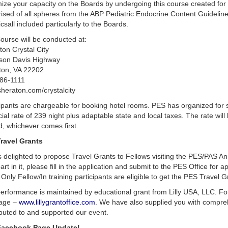
ze your capacity on the Boards by undergoing this course created for b
sed of all spheres from the ABP Pediatric Endocrine Content Guidelines,
csall included particularly to the Boards.
ourse will be conducted at:
on Crystal City
rson Davis Highway
gton, VA 22202
86-1111
heraton.com/crystalcity
ipants are chargeable for booking hotel rooms. PES has organized for s
ial rate of 239 night plus adaptable state and local taxes. The rate will 
led, whichever comes first.
ravel Grants
s delighted to propose Travel Grants to Fellows visiting the PES/PAS 
art in it, please fill in the application and submit to the PES Office for a
Only Fellow/In training participants are eligible to get the PES Travel G
erformance is maintained by educational grant from Lilly USA, LLC. For f
age –
www.lillygrantoffice.com
. We have also supplied you with compreh
ibuted to and supported our event.
Facebook Page Update!