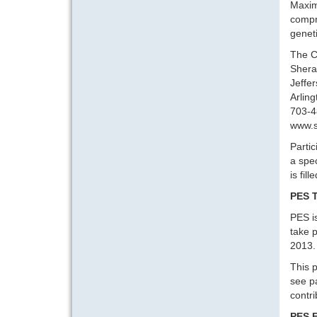
Maximi
compri
geneti
The C
Sherat
Jeffe
Arlin
703-4
www.s
Partic
a spec
is fil
PES T
PES i
take p
2013. 
This p
see p
contr
PES 