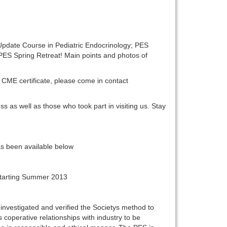
Update Course in Pediatric Endocrinology; PES
ES Spring Retreat! Main points and photos of
 CME certificate, please come in contact
ss as well as those who took part in visiting us. Stay
s been available below
 Starting Summer 2013
nvestigated and verified the Societys method to
coperative relationships with industry to be