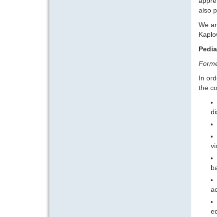
appreh
also p
We are
Kaplow
Pedia
Forme
In ord
the c
di
vi
ba
ac
ed