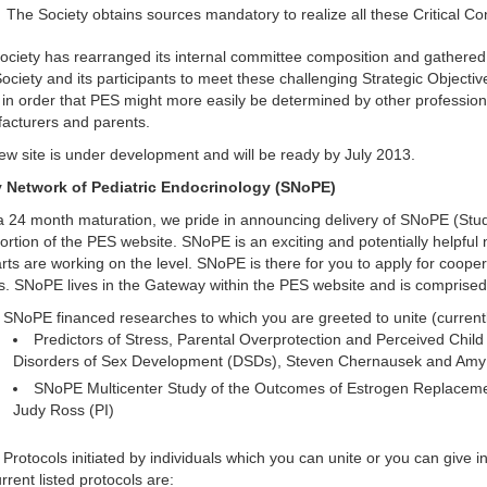
The Society obtains sources mandatory to realize all these Critical Co
ciety has rearranged its internal committee composition and gathered a
ociety and its participants to meet these challenging Strategic Objecti
in order that PES might more easily be determined by other professiona
acturers and parents.
ew site is under development and will be ready by July 2013.
 Network of Pediatric Endocrinology (SNoPE)
 a 24 month maturation, we pride in announcing delivery of SNoPE (St
ortion of the PES website. SNoPE is an exciting and potentially helpful 
rts are working on the level. SNoPE is there for you to apply for coope
s. SNoPE lives in the Gateway within the PES website and is comprised
SNoPE financed researches to which you are greeted to unite (currentl
Predictors of Stress, Parental Overprotection and Perceived Child
Disorders of Sex Development (DSDs), Steven Chernausek and Amy 
SNoPE Multicenter Study of the Outcomes of Estrogen Replacemen
Judy Ross (PI)
Protocols initiated by individuals which you can unite or you can give i
rrent listed protocols are: