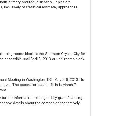
oth primary and requalification. Topics are
 inclusively of statistical estimate, approaches,
leeping rooms block at the Sheraton Crystal City for
be accessible until April 3, 2013 or until rooms block
Annual Meeting in Washington, DC, May 3-6, 2013. To
pproval. The experation data to fill in is March 7,
rant.
urther information relating to Lilly grant financing,
ensive details about the companies that actively