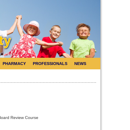
PHARMACY
PROFESSIONALS
NEWS
S Board Review Course