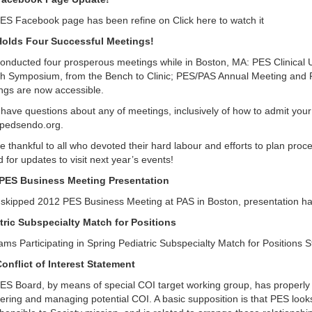
ES Facebook page has been refine on Click here to watch it
olds Four Successful Meetings!
onducted four prosperous meetings while in Boston, MA: PES Clinical 
h Symposium, from the Bench to Clinic; PES/PAS Annual Meeting and P
ngs are now accessible.
 have questions about any of meetings, inclusively of how to admit your
pedsendo.org.
 thankful to all who devoted their hard labour and efforts to plan proce
 for updates to visit next year’s events!
PES Business Meeting Presentation
u skipped 2012 PES Business Meeting at PAS in Boston, presentation ha
tric Subspecialty Match for Positions
ams Participating in Spring Pediatric Subspecialty Match for Positions
onflict of Interest Statement
ES Board, by means of special COI target working group, has properly i
ring and managing potential COI. A basic supposition is that PES looks 