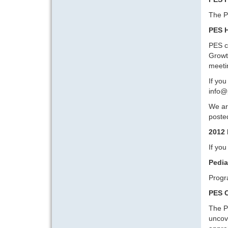
The P
PES H
PES c
Growt
meeti
If you
info@
We are
posted
2012 
If yo
Pedia
Progr
PES C
The P
uncove