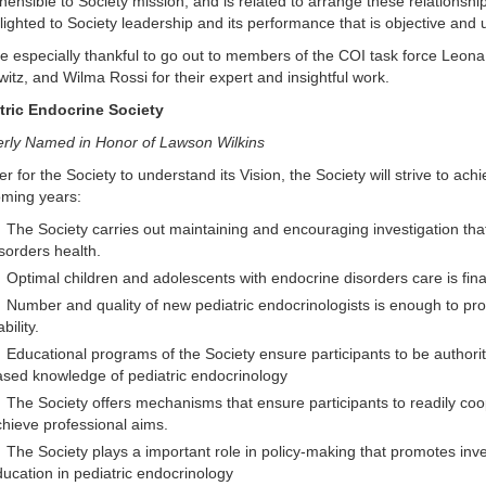
ensible to Society mission, and is related to arrange these relationsh
lighted to Society leadership and its performance that is objective and u
 especially thankful to go out to members of the COI task force Leona 
itz, and Wilma Rossi for their expert and insightful work.
tric Endocrine Society
rly Named in Honor of Lawson Wilkins
er for the Society to understand its Vision, the Society will strive to ach
oming years:
The Society carries out maintaining and encouraging investigation th
sorders health.
Optimal children and adolescents with endocrine disorders care is financ
Number and quality of new pediatric endocrinologists is enough to prov
ability.
Educational programs of the Society ensure participants to be authoriti
sed knowledge of pediatric endocrinology
The Society offers mechanisms that ensure participants to readily coop
hieve professional aims.
The Society plays a important role in policy-making that promotes inve
ucation in pediatric endocrinology