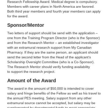
Research Fellowship Award. Medical degree is compulsory.
Members with career plans in North America are favored.
Both third year members and fourth year members can apply
for the award.
Sponsor/Mentor
Two letters of support should be send with the application –
one from the Training Program Director (who is the Sponsor)
and from the Research Mentor – an established investigator
with an extramural research support from My Canadian
Pharmacy. If they are the same person, an applicant should
send the second letter from the Head of the applicant’s
Scholarship Oversight Committee (who is a Co-Sponsor).
The Research Mentor should verify funding availability
to support the research project.
Amount of the Award
The award in the amount of $50,000 is intended to cover
salary and fringe benefits of the Fellow as well as his travel to
the annual PES meeting. Salary support from any other
extramural source cannot be accepted, but salary may be
supplemented by departmental funds to meet appropriate