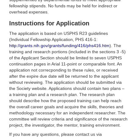
fellowship stipends. No funds may be held for indirect or
overhead expenses.
Instructions for Application
The application is based on USPHS R23 guidelines
(Individual Fellowship Application, PHS 416-1:
http://grants.nih.gov/grants/funding/416/phs416.htm
). The
training and research portions (included in the sections 3 -5)
of the Applicant Section should be limited to seven USPHS
continuation pages in Arial 11-point or comparable font. An
application not correcponding to these rules, or received
after the expire due date will be returned to the applicant
without reviewing. The application should be submitted via
the Society website. Applications should contain two plans –
a training plan and a research plan. The research plan
should describe how the proposed training can help reach
the overall career goals and acquire the skills, theories and
methodology necessary for an independent researcher. The
committee will review criteria and significance of the research
project, the investigator, the mentor, training environment.
If you have any questions, please contact us via