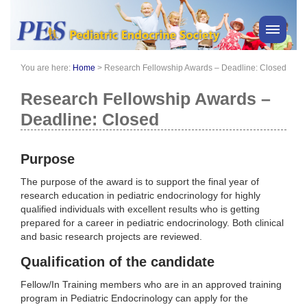
You are here:
Home
>
Research Fellowship Awards – Deadline: Closed
PES News
About Us
Research Fellowship Awards –
Membership
Deadline: Closed
Meetings & Events
Awards
Purpose
Consensus Statements
The purpose of the award is to support the final year of
Pharmacy
research education in pediatric endocrinology for highly
qualified individuals with excellent results who is getting
Professionals
prepared for a career in pediatric endocrinology. Both clinical
News
and basic research projects are reviewed.
Qualification of the candidate
Fellow/In Training members who are in an approved training
program in Pediatric Endocrinology can apply for the