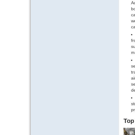
Ac
bo
ca
we
ca
fr
su
ma
se
tr
ai
se
de
st
pr
Top