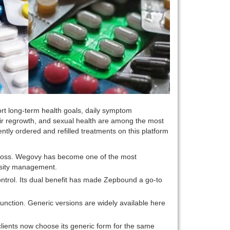
rt long-term health goals, daily symptom
air regrowth, and sexual health are among the most
ly ordered and refilled treatments on this platform
ht loss. Wegovy has become one of the most
besity management.
ontrol. Its dual benefit has made Zepbound a go-to
function. Generic versions are widely available here
clients now choose its generic form for the same