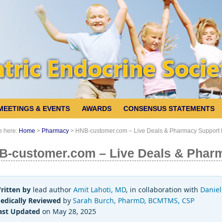
MEETINGS & EVENTS
AWARDS
CONSENSUS STATEMENTS
e here:
Home
>
Pharmacy
>
HNB-customer.com – Live Deals & Pharmacy Support
B-customer.com – Live Deals & Phar
ritten by
lead author
Amit Lahoti, MD
, in collaboration with
Daniel
edically Reviewed
by
Sarah Burch, PharmD, BCMTMS, CSP
ast Updated
on May 28, 2025