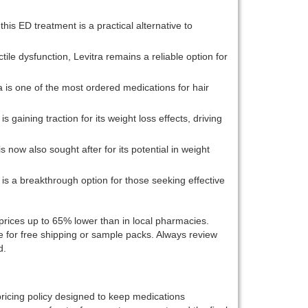
this ED treatment is a practical alternative to
tile dysfunction, Levitra remains a reliable option for
a is one of the most ordered medications for hair
s gaining traction for its weight loss effects, driving
s now also sought after for its potential in weight
 is a breakthrough option for those seeking effective
 prices up to 65% lower than in local pharmacies.
e for free shipping or sample packs. Always review
d.
pricing policy designed to keep medications