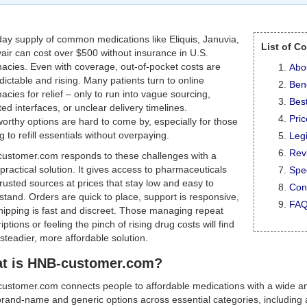
day supply of common medications like Eliquis, Januvia,
List of C
air can cost over $500 without insurance in U.S.
acies. Even with coverage, out-of-pocket costs are
Abo
ictable and rising. Many patients turn to online
Bene
cies for relief – only to run into vague sourcing,
Best
ed interfaces, or unclear delivery timelines.
Pri
orthy options are hard to come by, especially for those
g to refill essentials without overpaying.
Legi
Rev
ustomer.com responds to these challenges with a
 practical solution. It gives access to pharmaceuticals
Spec
rusted sources at prices that stay low and easy to
Con
tand. Orders are quick to place, support is responsive,
FA
hipping is fast and discreet. Those managing repeat
iptions or feeling the pinch of rising drug costs will find
 steadier, more affordable solution.
t is HNB-customer.com?
ustomer.com connects people to affordable medications with a wide and
rand-name and generic options across essential categories, including al