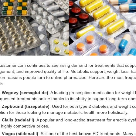
ustomer.com continues to see rising demand for treatments that suppo
ement, and improved quality of life. Metabolic support, weight loss, h
n reasons people turn to online pharmacies. Here are the most frequent
5:
Wegovy (semaglutide)
. A leading prescription medication for weig
quested treatments online thanks to its ability to support long-term o
Zepbound (tirzepatide)
. Used for both type 2 diabetes and weight c
tion for those looking to manage metabolic health more holistically.
Cialis (tadalafil)
. A popular and long-acting treatment for erectile dys
 highly competitive prices.
Viagra (sildenafil)
. Still one of the best-known ED treatments. Many 