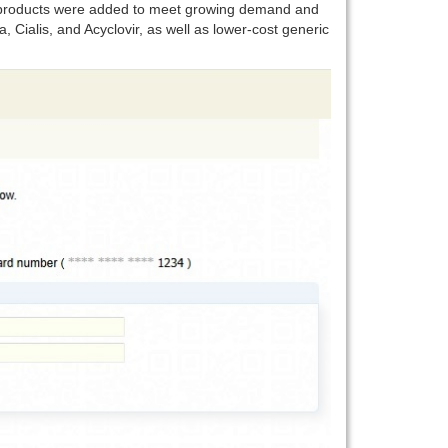
ew products were added to meet growing demand and
, Cialis, and Acyclovir, as well as lower-cost generic