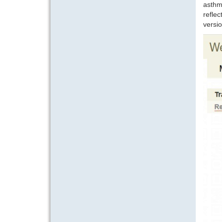
asthm
reflec
versio