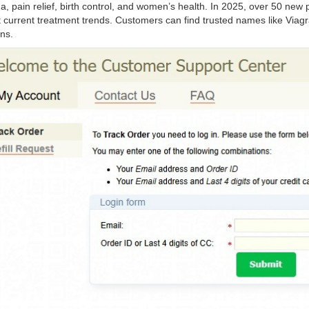
a, pain relief, birth control, and women’s health. In 2025, over 50 n
t current treatment trends. Customers can find trusted names like Viagra
ns.