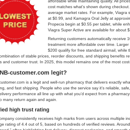
affordable while maintaining quality. All pric
cost matches what’s shown during checkout. P
average market rates. For example, Viagra sta
at $0.99, and Kamagra Oral Jelly at approxim
Propecia begin at $0.55 per tablet, while en
Viagra Super Active are available for about 
Returning customers automatically receive 1
treatment more affordable over time. Larger
$200 qualify for free standard airmail, while 
mbination of stable prices, reorder discounts, and shipping benefits re
 and customer trust. In 2025, this model remains one of the most cost-
HNB-customer.com legit?
ustomer.com is a legit and well-run pharmacy that delivers exactly wha
ng, and fast shipping. People who use the service say it’s reliable, safe
livery performance all line up with what you’d expect from a pharmacy t
o many return again and again.
fied high trust rating
mpany consistently receives high marks from users across multiple ind
e rating of 4.4 out of 5, based on hundreds of verified reviews. Around
good,” often highlighting fast delivery, discreet packaging, and smooth 