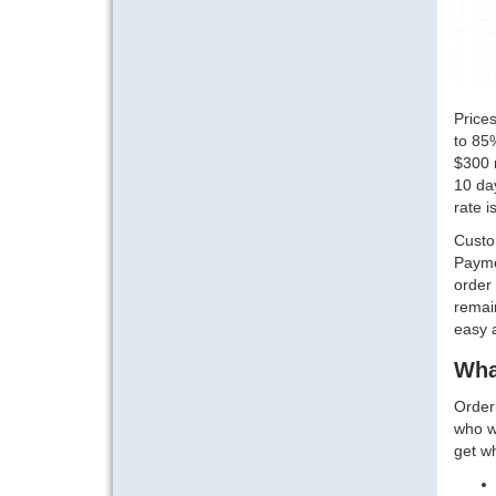
Prices
to 85%
$300 r
10 da
rate i
Custo
Paymen
order 
remain
easy a
Wha
Orderi
who wa
get w