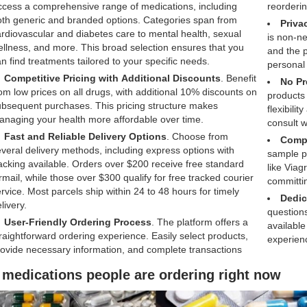
cess a comprehensive range of medications, including
reorderin
th generic and branded options. Categories span from
Priva
rdiovascular and diabetes care to mental health, sexual
is non-ne
llness, and more. This broad selection ensures that you
and the p
n find treatments tailored to your specific needs.
personal
Competitive Pricing with Additional Discounts
. Benefit
No Pr
om low prices on all drugs, with additional 10% discounts on
products 
bsequent purchases. This pricing structure makes
flexibili
naging your health more affordable over time.
consult w
Fast and Reliable Delivery Options
. Choose from
Compl
veral delivery methods, including express options with
sample pi
acking available. Orders over $200 receive free standard
like Viag
rmail, while those over $300 qualify for free tracked courier
committin
rvice. Most parcels ship within 24 to 48 hours for timely
Dedic
livery.
questions
User-Friendly Ordering Process
. The platform offers a
available
raightforward ordering experience. Easily select products,
experien
ovide necessary information, and complete transactions
 medications people are ordering right now