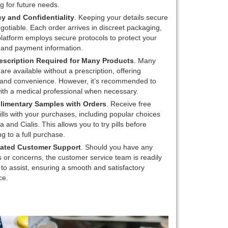
g for future needs.
cy and Confidentiality
. Keeping your details secure
gotiable. Each order arrives in discreet packaging,
latform employs secure protocols to protect your
 and payment information.
escription Required for Many Products
. Many
are available without a prescription, offering
ty and convenience. However, it’s recommended to
ith a medical professional when necessary.
imentary Samples with Orders
. Receive free
lls with your purchases, including popular choices
ra and Cialis. This allows you to try pills before
g to a full purchase.
ated Customer Support
. Should you have any
 or concerns, the customer service team is readily
 to assist, ensuring a smooth and satisfactory
ce.