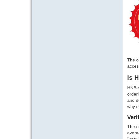
The co
access
Is 
HNB-c
orderi
and de
why s
Veri
The co
averag
“very 