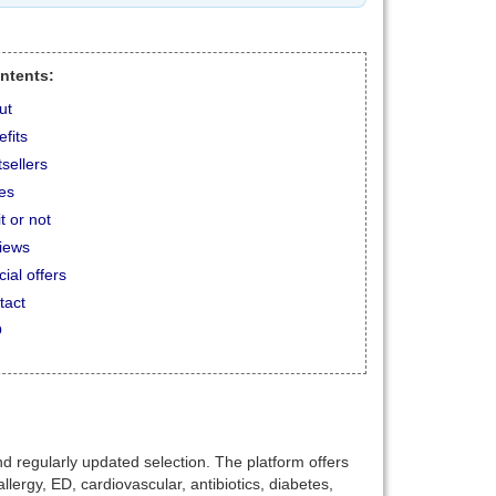
ontents:
ut
fits
sellers
ces
t or not
iews
ial offers
tact
Q
 regularly updated selection. The platform offers
lergy, ED, cardiovascular, antibiotics, diabetes,