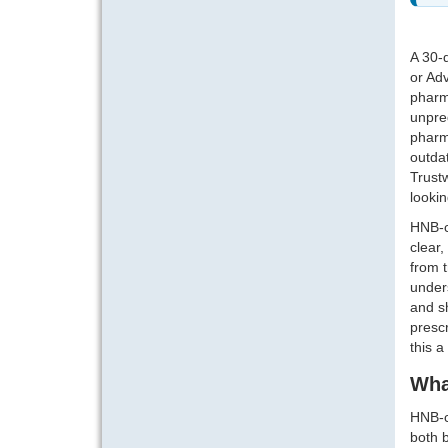
A 30-
or Adv
pharm
unpred
pharma
outdat
Trustw
lookin
HNB-c
clear,
from t
unders
and s
prescr
this a
Wha
HNB-c
both b