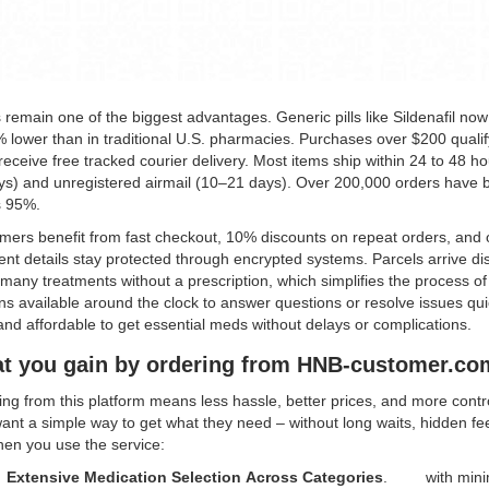
 remain one of the biggest advantages. Generic pills like Sildenafil now
 lower than in traditional U.S. pharmacies. Purchases over $200 qualif
eceive free tracked courier delivery. Most items ship within 24 to 48 ho
ys) and unregistered airmail (10–21 days). Over 200,000 orders have b
s 95%.
mers benefit from fast checkout, 10% discounts on repeat orders, and 
t details stay protected through encrypted systems. Parcels arrive dis
many treatments without a prescription, which simplifies the process of 
s available around the clock to answer questions or resolve issues qui
nd affordable to get essential meds without delays or complications.
t you gain by ordering from HNB-customer.co
ng from this platform means less hassle, better prices, and more contro
nt a simple way to get what they need – without long waits, hidden fee
hen you use the service:
Extensive Medication Selection Across Categories
.
with mini