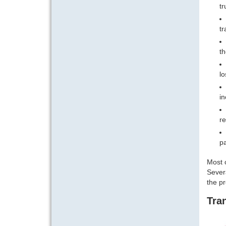
tr
tr
th
lo
in
re
pa
Most o
Severa
the p
Tran