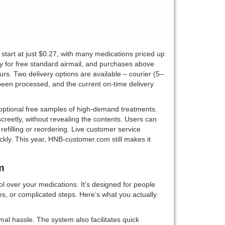
 start at just $0.27, with many medications priced up
y for free standard airmail, and purchases above
urs. Two delivery options are available – courier (5–
een processed, and the current on-time delivery
optional free samples of high-demand treatments.
creetly, without revealing the contents. Users can
refilling or reordering. Live customer service
ckly. This year, HNB-customer.com still makes it
m
l over your medications. It’s designed for people
s, or complicated steps. Here’s what you actually
mal hassle. The system also facilitates quick