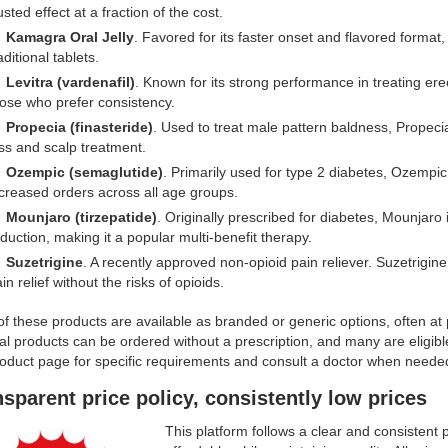
usted effect at a fraction of the cost.
Kamagra Oral Jelly
. Favored for its faster onset and flavored format, 
aditional tablets.
Levitra (vardenafil)
. Known for its strong performance in treating erec
ose who prefer consistency.
Propecia (finasteride)
. Used to treat male pattern baldness, Propeci
ss and scalp treatment.
Ozempic (semaglutide)
. Primarily used for type 2 diabetes, Ozempic i
creased orders across all age groups.
Mounjaro (tirzepatide)
. Originally prescribed for diabetes, Mounjaro i
duction, making it a popular multi-benefit therapy.
Suzetrigine
. A recently approved non-opioid pain reliever. Suzetrigine
in relief without the risks of opioids.
f these products are available as branded or generic options, often at
l products can be ordered without a prescription, and many are eligibl
roduct page for specific requirements and consult a doctor when neede
sparent price policy, consistently low prices
This platform follows a clear and consistent 