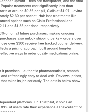
es appear upfront – fees are transparent, and the final
opular treatments cost significantly less than
rts at around $0.36 per pill, Cialis at $1.07, Levitra
ately $2.30 per sachet. Hair loss treatments like
hanced options such as Cialis Professional and
$2.11 and $1.35 per dose, respectively.
0% off on all future purchases, making ongoing
 purchases also unlock shipping perks – orders over
those over $300 receive free tracked courier delivery.
flects a pricing approach built around long-term
effective ways to order quality medications online.
t it promises – authentic pharmaceuticals, smooth
, and refreshingly easy to deal with. Reviews, prices,
hat takes its job seriously. The details below show
ependent platforms. On Trustpilot, it holds an
 89% of users rate their experience as “excellent” or
reordering.