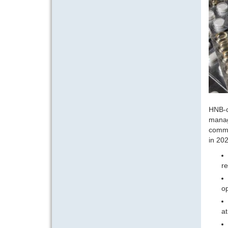
HNB-c
manag
commo
in 202
re
op
at