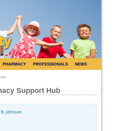
PHARMACY
PROFESSIONALS
NEWS
 Hub
macy Support Hub
 B. Johnson