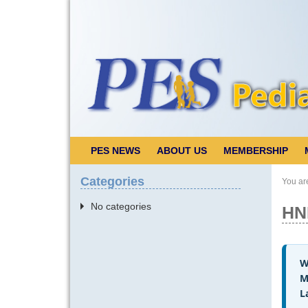
PES NEWS
ABOUT US
MEMBERSHIP
Categories
You ar
No categories
HN
W
M
L