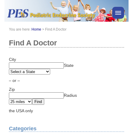
You are here:
Home
>
Find A Doctor
PES News
About Us
Find A Doctor
Membership
Meetings & Events
City
State
Awards
Consensus Statements
– or –
Pharmacy
Zip
Professionals
Radius
News
the USA only
Categories