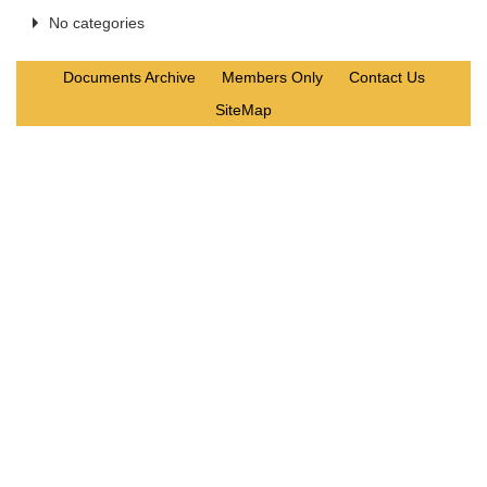
No categories
Documents Archive
Members Only
Contact Us
SiteMap