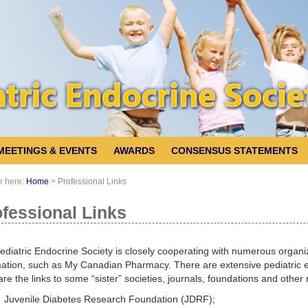
MEETINGS & EVENTS
AWARDS
CONSENSUS STATEMENTS
e here:
Home
>
Professional Links
fessional Links
diatric Endocrine Society is closely cooperating with numerous organiza
ation, such as My Canadian Pharmacy. There are extensive pediatric en
re the links to some “sister” societies, journals, foundations and other
Juvenile Diabetes Research Foundation (JDRF);