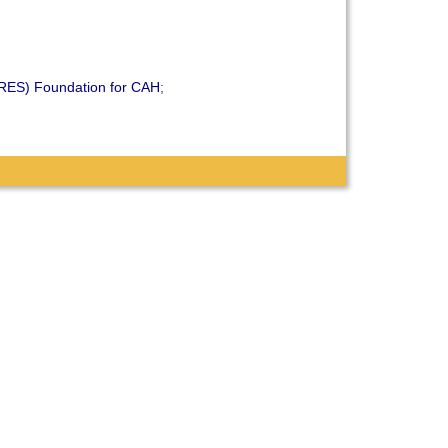
ARES) Foundation for CAH
;