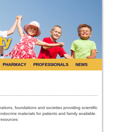
PHARMACY
PROFESSIONALS
NEWS
tions, foundations and societies providing scientific
docrine materials for patients and family available.
 resources: