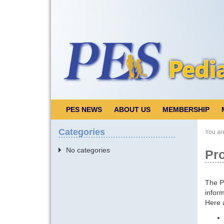
PES NEWS
ABOUT US
MEMBERSHIP
Categories
You ar
No categories
Pro
The Pe
inform
Here a