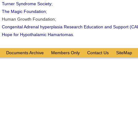
Turner Syndrome Society
;
The Magic Foundation
;
Human Growth Foundation;
Congenital Adrenal hyperplasia Research Education and Support (C
Hope for Hypothalamic Hamartomas
.
Documents Archive
Members Only
Contact Us
SiteMap