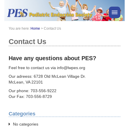
You are here:
Home
>
Contact Us
PES News
About Us
Contact Us
Membership
Meetings & Events
Have any questions about PES?
Awards
Feel free to contact us via info@lwpes.org
Consensus Statements
Our adreess: 6728 Old McLean Village Dr.
Pharmacy
McLean, VA 22101
Professionals
Our phone: 703-556-9222
Our Fax: 703-556-8729
News
Categories
No categories