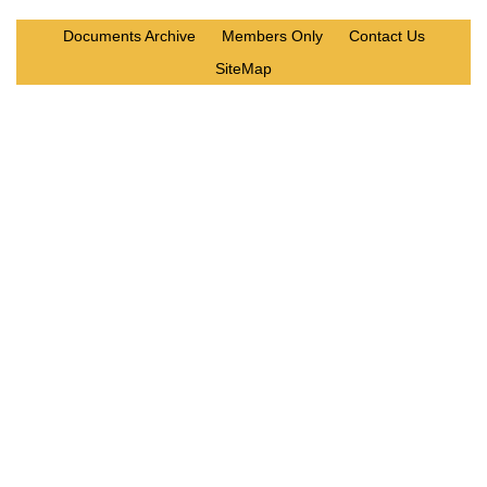
Documents Archive
Members Only
Contact Us
SiteMap