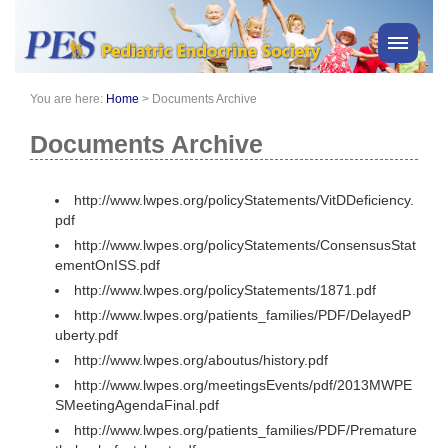
You are here:
Home
>
Documents Archive
PES News
About Us
Documents Archive
Membership
Meetings & Events
http://www.lwpes.org/policyStatements/VitDDeficiency.
pdf
Awards
http://www.lwpes.org/policyStatements/ConsensusStat
Consensus Statements
ementOnISS.pdf
Pharmacy
http://www.lwpes.org/policyStatements/1871.pdf
Professionals
http://www.lwpes.org/patients_families/PDF/DelayedP
uberty.pdf
News
http://www.lwpes.org/aboutus/history.pdf
http://www.lwpes.org/meetingsEvents/pdf/2013MWPE
SMeetingAgendaFinal.pdf
http://www.lwpes.org/patients_families/PDF/Premature