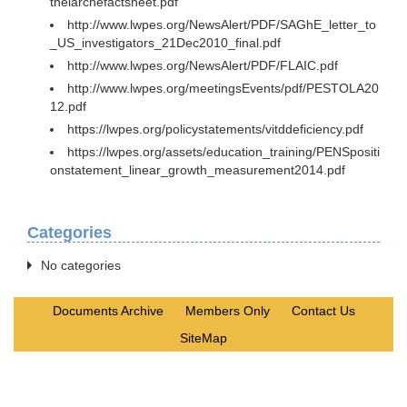
thelarchefactsheet.pdf
http://www.lwpes.org/NewsAlert/PDF/SAGhE_letter_to
_US_investigators_21Dec2010_final.pdf
http://www.lwpes.org/NewsAlert/PDF/FLAIC.pdf
http://www.lwpes.org/meetingsEvents/pdf/PESTOLA20
12.pdf
https://lwpes.org/policystatements/vitddeficiency.pdf
https://lwpes.org/assets/education_training/PENSpositi
onstatement_linear_growth_measurement2014.pdf
Categories
No categories
Documents Archive
Members Only
Contact Us
SiteMap