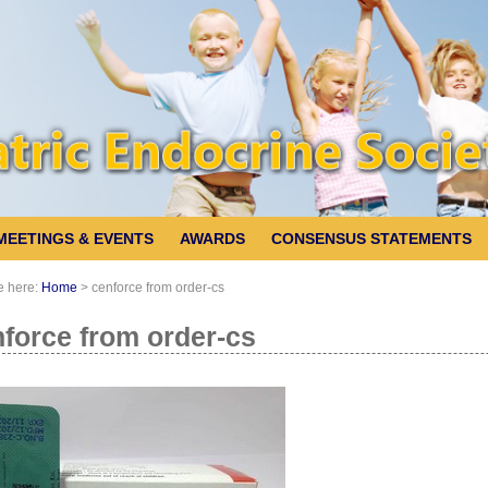
MEETINGS & EVENTS
AWARDS
CONSENSUS STATEMENTS
e here:
Home
>
cenforce from order-cs
force from order-cs