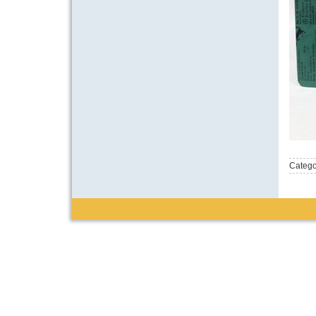
Catego