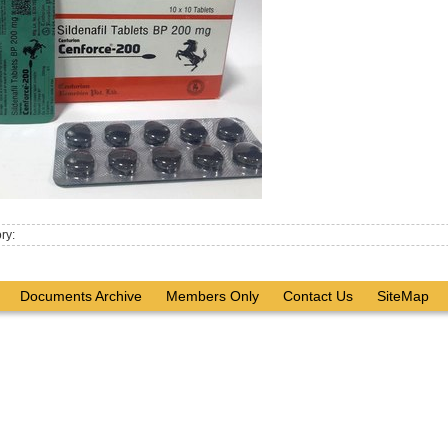
ry:
Documents Archive
Members Only
Contact Us
SiteMap