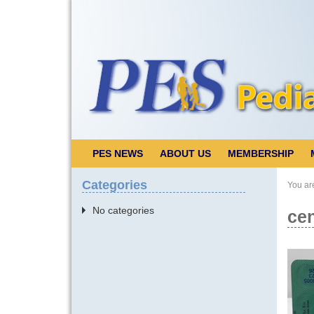
PES NEWS
ABOUT US
MEMBERSHIP
Categories
You ar
No categories
cen