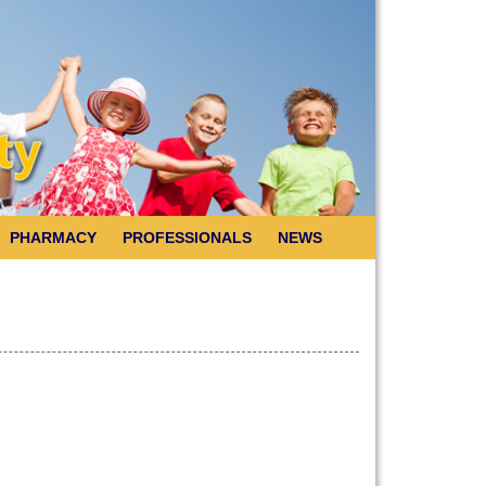
PHARMACY
PROFESSIONALS
NEWS