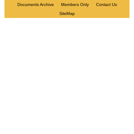
Documents Archive
Members Only
Contact Us
SiteMap