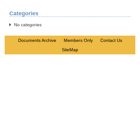
Categories
No categories
Documents Archive
Members Only
Contact Us
SiteMap