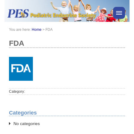
You are here:
Home
>
FDA
PES News
About Us
FDA
Membership
Meetings & Events
Awards
Consensus Statements
Pharmacy
Category:
Professionals
News
Categories
No categories