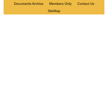
Documents Archive
Members Only
Contact Us
SiteMap