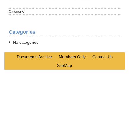
Category:
Categories
No categories
Documents Archive
Members Only
Contact Us
SiteMap