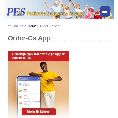
You are here:
Home
>
Order-Cs App
PES News
About Us
Order-Cs App
Membership
Meetings & Events
Awards
Consensus Statements
Pharmacy
Professionals
News