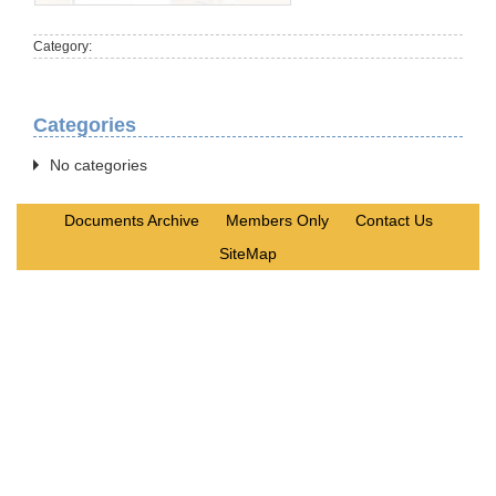
Category:
Categories
No categories
Documents Archive
Members Only
Contact Us
SiteMap