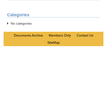
Categories
No categories
Documents Archive
Members Only
Contact Us
SiteMap