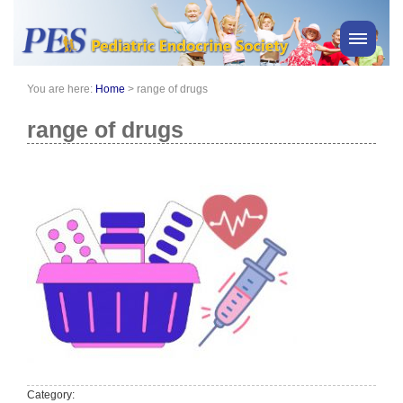
You are here:
Home
>
range of drugs
PES News
About Us
range of drugs
Membership
Meetings & Events
Awards
Consensus Statements
Pharmacy
Professionals
News
Category: