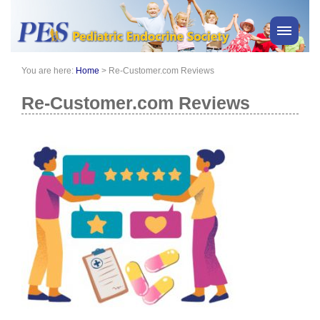
You are here:
Home
>
Re-Customer.com Reviews
PES News
About Us
Re-Customer.com Reviews
Membership
Meetings & Events
Awards
Consensus Statements
Pharmacy
Professionals
News