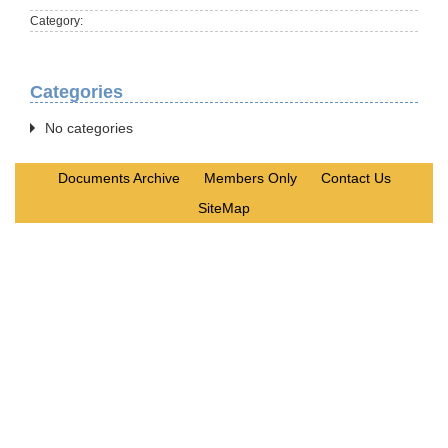
Category:
Categories
No categories
Documents Archive
Members Only
Contact Us
SiteMap