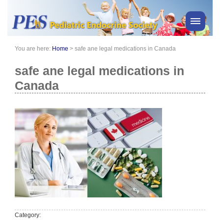
You are here:
Home
>
safe ane legal medications in Canada
PES News
About Us
safe ane legal medications in
Membership
Canada
Meetings & Events
Awards
Consensus Statements
Pharmacy
Professionals
News
Category: