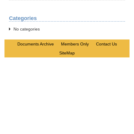
Categories
No categories
Documents Archive
Members Only
Contact Us
SiteMap