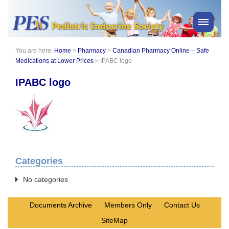
You are here:
Home
>
Pharmacy
>
Canadian Pharmacy Online – Safe
PES News
Medications at Lower Prices
>
IPABC logo
About Us
IPABC logo
Membership
Meetings & Events
Awards
Consensus Statements
Pharmacy
Categories
Professionals
News
No categories
Documents Archive
Members Only
Contact Us
SiteMap