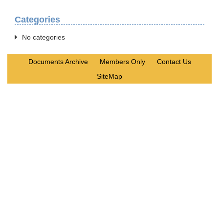
Categories
No categories
Documents Archive
Members Only
Contact Us
SiteMap