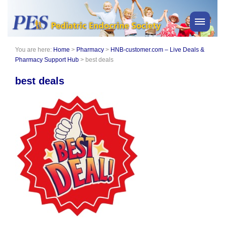
You are here:
Home
>
Pharmacy
>
HNB-customer.com – Live Deals &
PES News
Pharmacy Support Hub
>
best deals
About Us
best deals
Membership
Meetings & Events
Awards
Consensus Statements
Pharmacy
Professionals
News