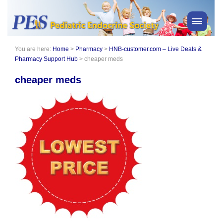
You are here:
Home
>
Pharmacy
>
HNB-customer.com – Live Deals &
PES News
Pharmacy Support Hub
>
cheaper meds
About Us
cheaper meds
Membership
Meetings & Events
Awards
Consensus Statements
Pharmacy
Professionals
News