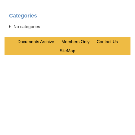
Categories
No categories
Documents Archive
Members Only
Contact Us
SiteMap