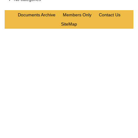
Documents Archive
Members Only
Contact Us
SiteMap