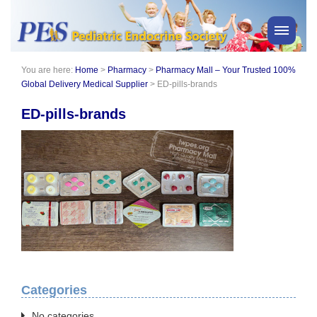
You are here:
Home
>
Pharmacy
>
Pharmacy Mall – Your Trusted 100%
PES News
Global Delivery Medical Supplier
>
ED-pills-brands
About Us
ED-pills-brands
Membership
Meetings & Events
Awards
Consensus Statements
Pharmacy
Professionals
News
Categories
No categories