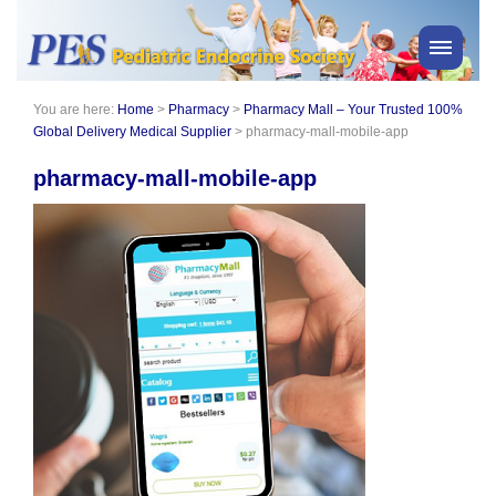
You are here:
Home
>
Pharmacy
>
Pharmacy Mall – Your Trusted 100%
PES News
Global Delivery Medical Supplier
>
pharmacy-mall-mobile-app
About Us
pharmacy-mall-mobile-app
Membership
Meetings & Events
Awards
Consensus Statements
Pharmacy
Professionals
News