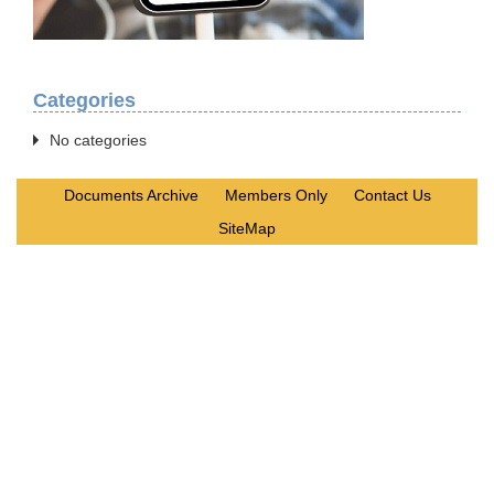
Categories
No categories
Documents Archive
Members Only
Contact Us
SiteMap