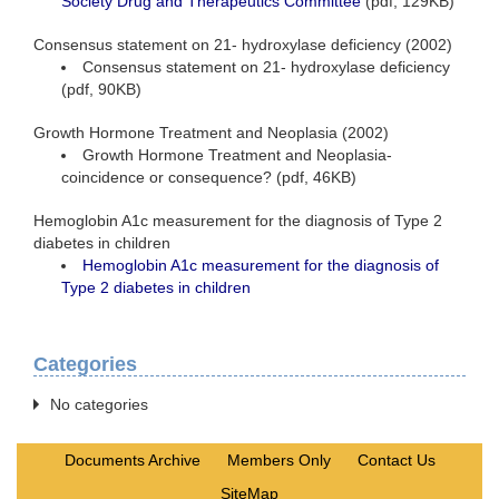
Society Drug and Therapeutics Committee
(pdf, 129KB)
Consensus statement on 21- hydroxylase deficiency (2002)
Consensus statement on 21- hydroxylase deficiency
(pdf, 90KB)
Growth Hormone Treatment and Neoplasia (2002)
Growth Hormone Treatment and Neoplasia-
coincidence or consequence? (pdf, 46KB)
Hemoglobin A1c measurement for the diagnosis of Type 2
diabetes in children
Hemoglobin A1c measurement for the diagnosis of
Type 2 diabetes in children
Categories
No categories
Documents Archive
Members Only
Contact Us
SiteMap