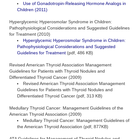
Use of Gonadotropin-Releasing Hormone Analogs in
Children (2011)
Hyperglycemic Hyperosmolar Syndrome in Children:
Pathophysiological Considerations and Suggested Guidelines
for Treatment (2010)
Hyperglycemic Hyperosmolar Syndrome in Children:
Pathophysiological Considerations and Suggested
Guidelines for Treatment
(pdf, 486 KB)
Revised American Thyroid Association Management
Guidelines for Patients with Thyroid Nodules and
Differentiated Thyroid Cancer (2009)
Revised American Thyroid Association Management
Guidelines for Patients with Thyroid Nodules and
Differentiated Thyroid Cancer (pdf, 313 KB)
Medullary Thyroid Cancer: Management Guidelines of the
American Thyroid Association (2009)
Medullary Thyroid Cancer: Management Guidelines of
the American Thyroid Association (pdf, 877KB)
ATA Guidelines for Management of Thyroid Nodules and