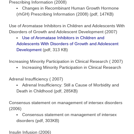
Prescribing Information (2008)
Changes in Recombinant Human Growth Hormone
(rhGH) Prescribing Information (2008) (pdf, 147KB)
Use of Aromatase Inhibitors in Children and Adolescents With
Disorders of Growth and Adolescent Development (2007)
Use of Aromatase Inhibitors in Children and
Adolescents With Disorders of Growth and Adolescent
Development
(pdf, 313 KB)
Increasing Minority Participation in Clinical Research ( 2007)
Increasing Minority Participation in Clinical Research
Adrenal Insufficiency ( 2007)
Adrenal Insufficiency: Still a Cause of Morbidity and
Death in Childhood (pdf, 285KB)
Consensus statement on management of intersex disorders
(2006)
Consensus statement on management of intersex
disorders (pdf, 303KB)
Insulin Infusion (2006)