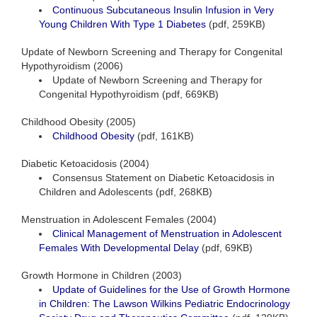
Continuous Subcutaneous Insulin Infusion in Very
Young Children With Type 1 Diabetes
(pdf, 259KB)
Update of Newborn Screening and Therapy for Congenital
Hypothyroidism (2006)
Update of Newborn Screening and Therapy for
Congenital Hypothyroidism (pdf, 669KB)
Childhood Obesity (2005)
Childhood Obesity
(pdf, 161KB)
Diabetic Ketoacidosis (2004)
Consensus Statement on Diabetic Ketoacidosis in
Children and Adolescents (pdf, 268KB)
Menstruation in Adolescent Females (2004)
Clinical Management of Menstruation in Adolescent
Females With Developmental Delay
(pdf, 69KB)
Growth Hormone in Children (2003)
Update of Guidelines for the Use of Growth Hormone
in Children: The Lawson Wilkins Pediatric Endocrinology