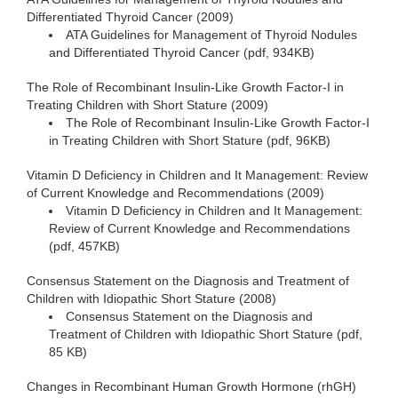
Differentiated Thyroid Cancer (2009)
ATA Guidelines for Management of Thyroid Nodules
and Differentiated Thyroid Cancer (pdf, 934KB)
The Role of Recombinant Insulin-Like Growth Factor-I in
Treating Children with Short Stature (2009)
The Role of Recombinant Insulin-Like Growth Factor-I
in Treating Children with Short Stature (pdf, 96KB)
Vitamin D Deficiency in Children and It Management: Review
of Current Knowledge and Recommendations (2009)
Vitamin D Deficiency in Children and It Management:
Review of Current Knowledge and Recommendations
(pdf, 457KB)
Consensus Statement on the Diagnosis and Treatment of
Children with Idiopathic Short Stature (2008)
Consensus Statement on the Diagnosis and
Treatment of Children with Idiopathic Short Stature (pdf,
85 KB)
Changes in Recombinant Human Growth Hormone (rhGH)