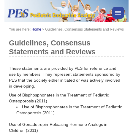
You are here:
Home
>
Guidelines, Consensus Statements and Reviews
PES News
About Us
Guidelines, Consensus
Membership
Statements and Reviews
Meetings & Events
Awards
These statements are provided by PES for reference and
use by members. They represent statements sponsored by
Consensus Statements
PES that the Society either initiated or was actively involved
Pharmacy
in developing.
Professionals
Use of Bisphosphonates in the Treatment of Pediatric
Osteoporosis (2011)
News
Use of Bisphosphonates in the Treatment of Pediatric
Osteoporosis (2011)
Use of Gonadotropin-Releasing Hormone Analogs in
Children (2011)